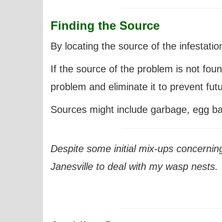
Finding the Source
By locating the source of the infestatio
If the source of the problem is not found,
problem and eliminate it to prevent futu
Sources might include garbage, egg batc
Despite some initial mix-ups concernin
Janesville
to deal with my wasp nests. T