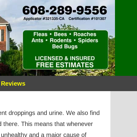
 Reviews
dent droppings and urine. We also find
ed there. This means that whenever
unhealthy and a major cause of