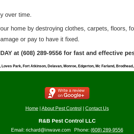
 over time.
 your home
by
destroying clothes, carpets, floors, fo
damage or pay to have it fixed.
AY at (608) 289-9556 for fast and effective pes
n, Loves Park, Fort Atkinson, Delavan, Monroe, Edgerton, Mc Farland, Brodhead
Home
|
About Pest Control
|
Contact Us
R&B Pest Control LLC
Email:
richard@inwave.com
Phone:
(608) 289-9556