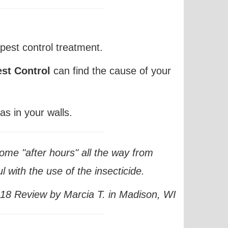
pest control treatment.
st Control
can
find
the cause of your
as in your walls.
ome "after hours" all the way from
 with the use of the insecticide.
8 Review by Marcia T. in Madison, WI