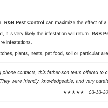
n,
R&B Pest Control
can maximize the effect of a 
 it is very likely the infestation will return.
R&B Pe
re infestations.
hes, plants, nests, pet food, soil or particular are
g phone contacts, this father-son team offered to c
hey were friendly, knowledgeable, and very careful
★★★★★
08-18-201