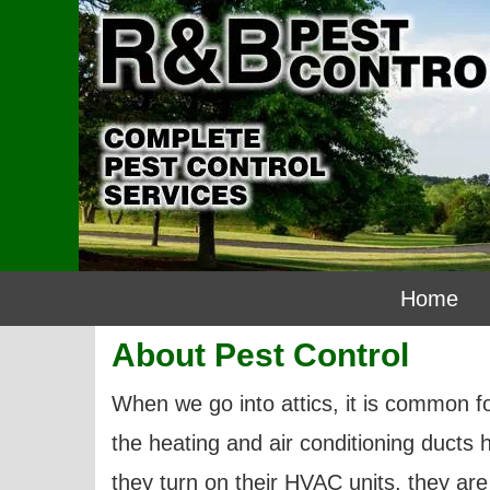
Home
About Pest Control
When we go into attics, it is common fo
the heating and air conditioning ducts
they turn on their HVAC units, they are