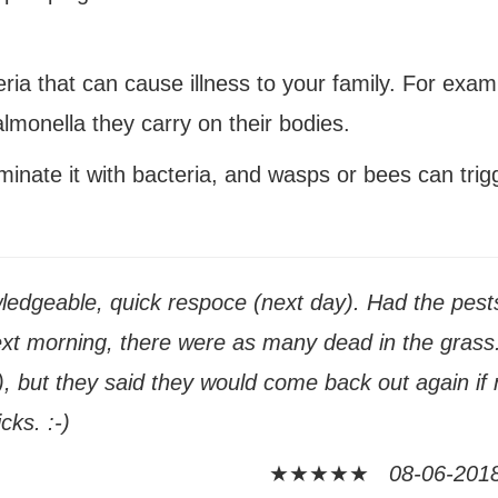
ia that can cause illness to your family
. For exam
lmonella they carry on their bodies.
aminate
it with bacteria
, and wasps or bees can trig
edgeable, quick respoce (next day). Had the pests
ext morning, there were as many dead in the grass.
), but they said they would come back out again if 
cks. :-)
★★★★★
08-06-2018