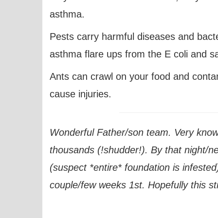
asthma.
Pests carry harmful diseases and bacter
asthma flare ups from the E coli and sa
Ants can crawl on your food and cont
cause injuries.
Wonderful Father/son team. Very knowl
thousands (!shudder!). By that night/n
(suspect *entire* foundation is infested
couple/few weeks 1st. Hopefully this sti