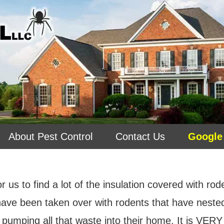
About Pest Control
Contact Us
Google
r us to find a lot of the insulation covered with ro
 have been taken over with rodents that have nest
 pumping all that waste into their home.
It is VERY