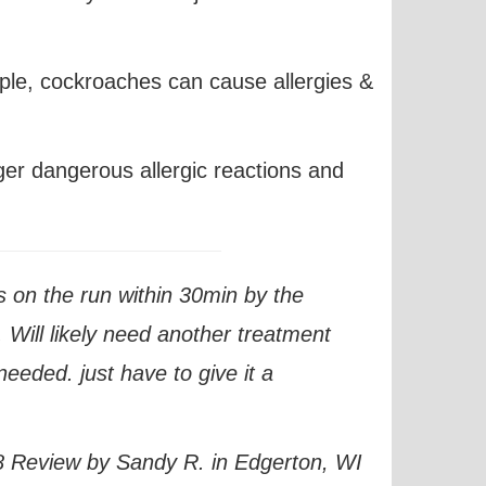
ple,
cockroaches can cause allergies
&
ger dangerous allergic reactions and
 on the run within 30min by the
 Will likely need another treatment
needed. just have to give it a
 Review by Sandy R. in Edgerton, WI