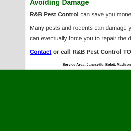
A
voiding Damage
R&B Pest Control
can save you money
Many pests and rodents can damage
can eventually force you to repair the 
Contact
or call R&B Pest Control TOD
Service Area: Janesville, Beloit, Madiso