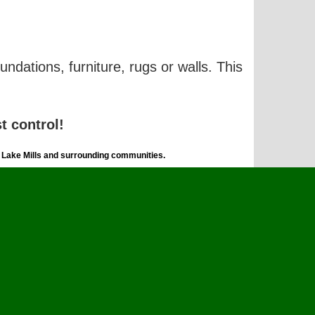
undations, furniture, rugs or walls. This
t control!
, Lake Mills and surrounding communities.