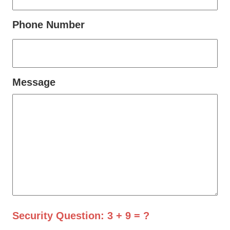
Phone Number
Message
Security Question: 3 + 9 = ?