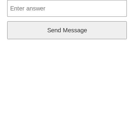
Send Message