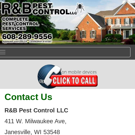
Toggle
navigation
Contact Us
R&B Pest Control LLC
411 W. Milwaukee Ave,
Janesville, WI 53548