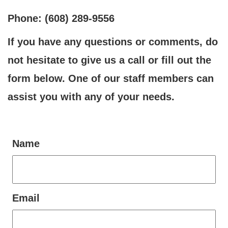
Phone: (608) 289-9556
If you have any questions or comments, do
not hesitate to give us a call or fill out the
form below. One of our staff members can
assist you with any of your needs.
Name
Email